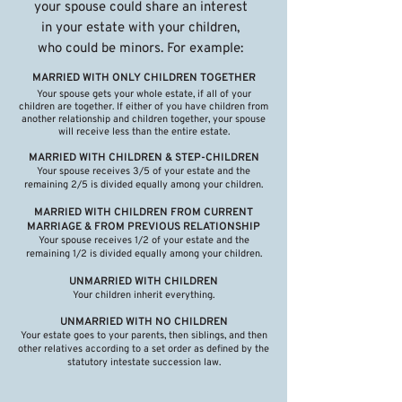
your spouse could share an interest
in your estate with your children,
who could be minors. For example:
MARRIED WITH ONLY CHILDREN TOGETHER
Your spouse gets your whole estate, if all of your
children are together. If either of you have children from
another relationship and children together, your spouse
will receive less than the entire estate.
MARRIED WITH CHILDREN & STEP-CHILDREN
Your spouse receives 3/5 of your estate and the
remaining 2/5 is divided equally among your children.
MARRIED WITH CHILDREN FROM CURRENT
MARRIAGE & FROM PREVIOUS RELATIONSHIP
Your spouse receives 1/2 of your estate and the
remaining 1/2 is divided equally among your children.
UNMARRIED WITH CHILDREN
Your children inherit everything.​
UNMARRIED WITH NO CHILDREN
Your estate goes to your parents, then siblings, and then
other relatives according to a set order as defined by the
statutory intestate succession law.