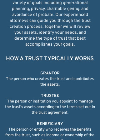
variety of goals including generational
planning, privacy, charitable giving, and
avoidance of probate. Our experienced
attorneys can guide you through the trust
creation process. Together we will review
your assets, identify your needs, and
determine the type of trust that best
accomplishes your goals.
HOW A TRUST TYPICALLY WORKS​
GRANTOR
The person who creates the trust and contributes
the assets.
TRUSTEE
The person or institution you appoint to manage
the trust's assets according to the terms set out in
the trust agreement.
BENEFICIARY
The person or entity who receives the benefits
from the trust, such as income or ownership of the