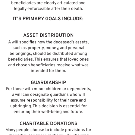
beneficiaries are clearly articulated and
legally enforceable after their death.
IT'S PRIMARY GOALS INCLUDE:
ASSET DISTRIBUTION
A will specifies how the deceased’s assets,
such as property, money, and personal
belongings, should be distributed among
beneficiaries. This ensures that loved ones
and chosen beneficiaries receive what was
intended for them.
GUARDIANSHIP
For those with minor children or dependents,
a will can designate guardians who will
assume responsibility for their care and
upbringing. This decision is essential for
ensuring their well-being and future.
CHARITABLE DONATIONS
Many people choose to include provisions for