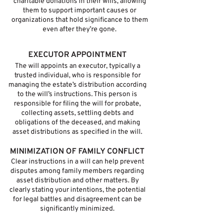
charitable donations in their wills, allowing
them to support important causes or
organizations that hold significance to them
even after they’re gone.
EXECUTOR APPOINTMENT
The will appoints an executor, typically a
trusted individual, who is responsible for
managing the estate’s distribution according
to the will’s instructions. This person is
responsible for filing the will for probate,
collecting assets, settling debts and
obligations of the deceased, and making
asset distributions as specified in the will.
MINIMIZATION OF FAMILY CONFLICT
Clear instructions in a will can help prevent
disputes among family members regarding
asset distribution and other matters. By
clearly stating your intentions, the potential
for legal battles and disagreement can be
significantly minimized.