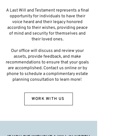
A Last Will and Testament represents a final
opportunity for individuals to have their
voice heard and their legacy honored
according to their wishes, providing peace
of mind and security for themselves and
their loved ones.
Our office will discuss and review your
assets, provide feedback, and make
recommendations to ensure that your goals
are accomplished. Contact us online or by
phone to schedule a complimentary estate
planning consultation to learn more!
WORK WITH US