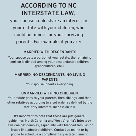
ACCORDING TO NC
INTERSTATE LAW,
your spouse could share an interest in
your estate with your children, who
could be minors, or your surviving
parents. For example, if you are:
MARRIED WITH DESCENDANTS
Your spouse gets a portion of your estate, the remaining
portion is divided among your descendants (children,
grandchildren, etc.).
MARRIED, NO DESCENDANTS, NO LIVING
PARENTS
Your spouse inherits everything.
UNMARRIED WITH NO CHILDREN
Your estate goes to your parents, then siblings, and then
other relatives according to a set order as defined by the
statutory intestate succession law.
It’s important to note that these are just general
guidelines. North Carolina and West Virginia’s intestacy
laws can get complex, especially with blended families or
issues like adopted children. Contact us online or by
phone to schedule a complimentary estate planning