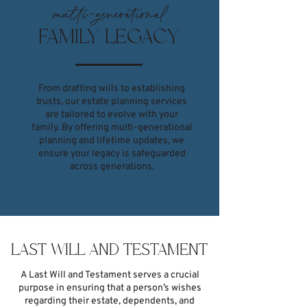
multi-generational
FAMILY LEGACY
From drafting wills to establishing
trusts, our estate planning services
are tailored to evolve with your
family. By offering multi-generational
planning and lifetime updates, we
ensure your legacy is safeguarded
across generations.
LAST WILL AND TESTAMENT
A Last Will and Testament serves a crucial
purpose in ensuring that a person’s wishes
regarding their estate, dependents, and