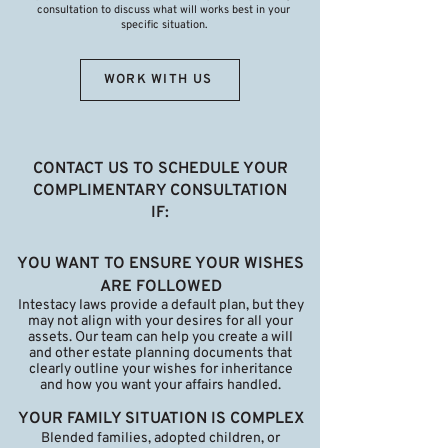
consultation to discuss what will works best in your
specific situation.
WORK WITH US
CONTACT US TO SCHEDULE YOUR
COMPLIMENTARY CONSULTATION
IF:
YOU WANT TO ENSURE YOUR WISHES
ARE FOLLOWED
Intestacy laws provide a default plan, but they
may not align with your desires for all your
assets. Our team can help you create a will
and other estate planning documents that
clearly outline your wishes for inheritance
and how you want your affairs handled.
YOUR FAMILY SITUATION IS COMPLEX
Blended families, adopted children, or