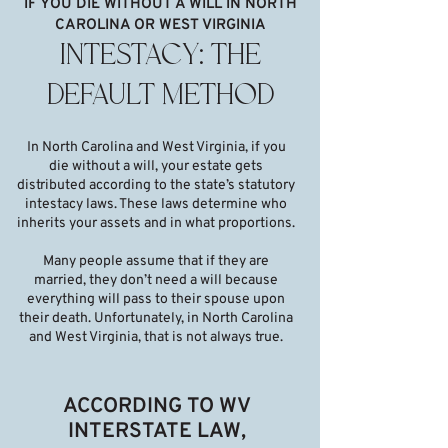
IF YOU DIE WITHOUT A WILL IN NORTH
CAROLINA OR WEST VIRGINIA
INTESTACY: THE
DEFAULT METHOD
In North Carolina and West Virginia, if you
die without a will, your estate gets
distributed according to the state’s statutory
intestacy laws. These laws determine who
inherits your assets and in what proportions.
Many people assume that if they are
married, they don’t need a will because
everything will pass to their spouse upon
their death. Unfortunately, in North Carolina
and West Virginia, that is not always true.
ACCORDING TO WV
INTERSTATE LAW,