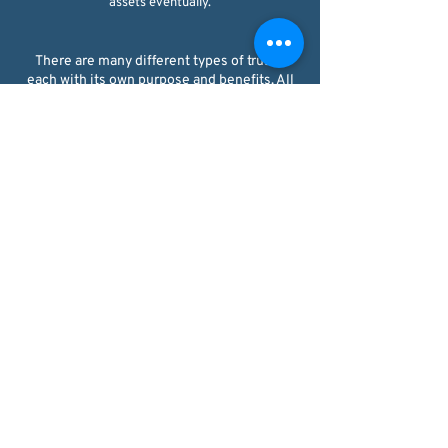
assets eventually.
There are many different types of trusts,
each with its own purpose and benefits. All
trusts are either revocable or irrevocable.
REVOCABLE LIVING TRUST
This type of trust allows the grantor to retain
control of the assets during their lifetime,
with the ability to modify or revoke the trust
at any time. Often, the grantor will serve as
trustee during their lifetime. Upon the
grantor's death, the assets are then
distributed to the beneficiaries according to
the trust agreement. There is no asset
protection for assets placed in a revocable
living trust because the grantor still has
access to the property in the trust they
created, so creditors can often reach into the
trust to satisfy debts.​
IRREVOCABLE LIVING TRUST