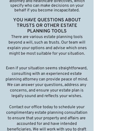
attorney and healthcare directives, which
specify who can make decisions on your
behalf if you become incapacitated.
YOU HAVE QUESTIONS ABOUT
TRUSTS OR OTHER ESTATE
PLANNING TOOLS
There are various estate planning tools
beyond a will, such as trusts. Our team will
explain your options and advise which ones
might be most suitable for your situation.
Even if your situation seems straightforward,
consulting with an experienced estate
planning attorney can provide peace of mind.
We can answer your questions, address any
concerns, and ensure your estate plan is
legally sound and reflects your wishes.
Contact our office today to schedule your
complimentary estate planning consultation
to ensure that your property and affairs are
accounted for and have intended
beneficiaries. We will work with you to draft