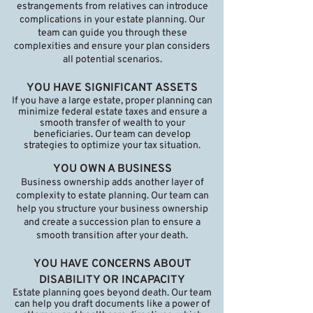
estrangements from relatives can introduce
complications in your estate planning. Our
team can guide you through these
complexities and ensure your plan considers
all potential scenarios.
YOU HAVE SIGNIFICANT ASSETS
If you have a large estate, proper planning can
minimize federal estate taxes and ensure a
smooth transfer of wealth to your
beneficiaries. Our team can develop
strategies to optimize your tax situation.
YOU OWN A BUSINESS
Business ownership adds another layer of
complexity to estate planning. Our team can
help you structure your business ownership
and create a succession plan to ensure a
smooth transition after your death.
YOU HAVE CONCERNS ABOUT
DISABILITY OR INCAPACITY
Estate planning goes beyond death. Our team
can help you draft documents like a power of