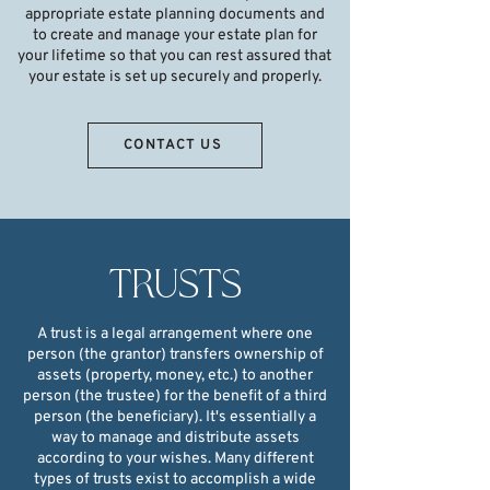
appropriate estate planning documents and
to create and manage your estate plan for
your lifetime so that you can rest assured that
your estate is set up securely and properly.
CONTACT US
TRUSTS
A trust is a legal arrangement where one
person (the grantor) transfers ownership of
assets (property, money, etc.) to another
person (the trustee) for the benefit of a third
person (the beneficiary). It's essentially a
way to manage and distribute assets
according to your wishes. Many different
types of trusts exist to accomplish a wide