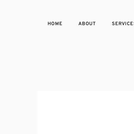
HOME
ABOUT
SERVICE