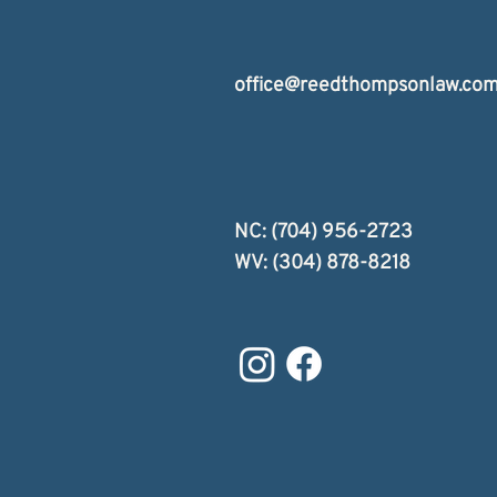
office@reedthompsonlaw.co
NC: (704) 956-2723
WV: (304) 878-8218