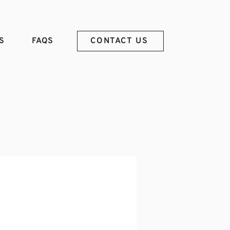
S
FAQS
CONTACT US