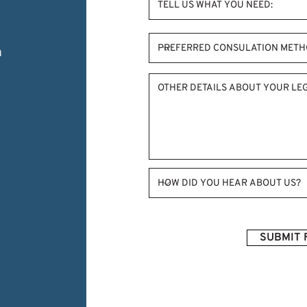
m
SUBMIT